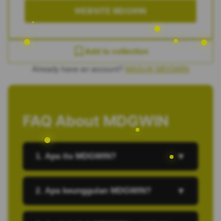
WEBSITE MDGWIN
Add to collection
Already have an account?
MASUK MDGWIN
FAQ About MDGWIN
1. Apa itu MDGWIN?
▼
2. Apa keunggulan MDGWIN?
▼