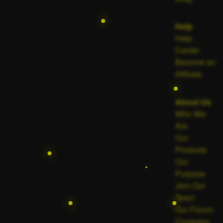
Help
Help
Center
Become an
Affiliate
About Us
Who We
Are
Our
Products
Our
Purpose
Join Our
Team
Our Forum
Company