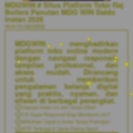
MDGWIN # Situs Platform Toko Raj
Boilers Panutan MDG WIN Saldo
Instan 2026
Made By
MDGWIN
MDGWIN menghadirkan
platform toko online modern
dengan navigasi responsif,
tampilan profesional, dan
akses mudah. Dirancang
untuk memberikan
pengalaman belanja digital
yang praktis, nyaman, dan
efisien di berbagai perangkat.
Deposit Instan 24 Jam Tanpa Ribet
CS Super Responsif Siap Membantu 24/7
Withdraw Cepat & Aman Tanpa Potongan
RTP Tertinggi & Game Paling Gacor