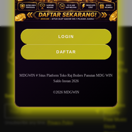
LOGIN
Discover
DAFTAR
About
MDGWIN
Our Pricing
MDGWIN # Situs Platform Toko Raj Boilers Panutan MDG WIN
& Plans
Saldo Instan 2026
Stock
Video
©2026 MDGWIN
Send me tips, trends, updates & offers.
Video
Templates
Royalty-
Free Music
Unsubscribe any time.
Privacy Policy
.
Stock