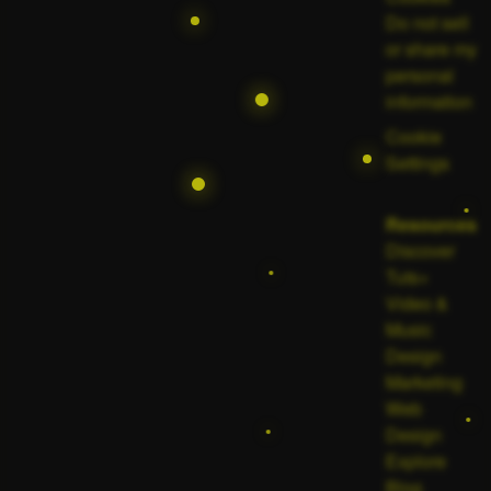
Do not sell
or share my
personal
information
Cookie
Settings
Resources
Discover
Tuts+
Video &
Music
Design
Marketing
Web
Design
Explore
Blog