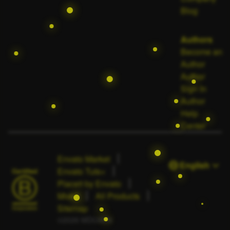
Blog
Authors
Become an
Author
Author
Sign In
Author
Help
Center
Envato Market
English
Envato Tuts+
Placeit by Envato
Mixkit
All Products
Sitemap
©2026 MDGWIN