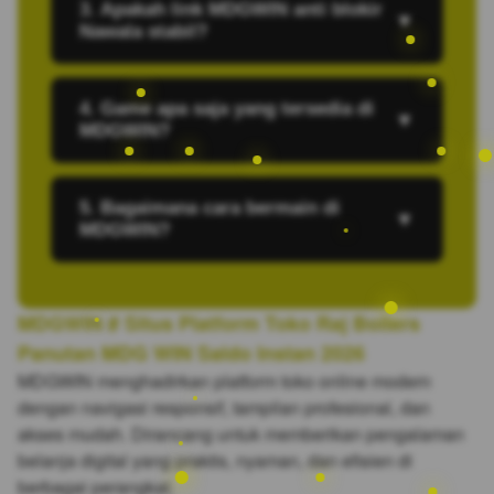
3. Apakah link MDGWIN anti blokir
▼
Nawala stabil?
4. Game apa saja yang tersedia di
▼
MDGWIN?
5. Bagaimana cara bermain di
▼
MDGWIN?
MDGWIN # Situs Platform Toko Raj Boilers
Panutan MDG WIN Saldo Instan 2026
MDGWIN menghadirkan platform toko online modern
dengan navigasi responsif, tampilan profesional, dan
akses mudah. Dirancang untuk memberikan pengalaman
belanja digital yang praktis, nyaman, dan efisien di
berbagai perangkat.