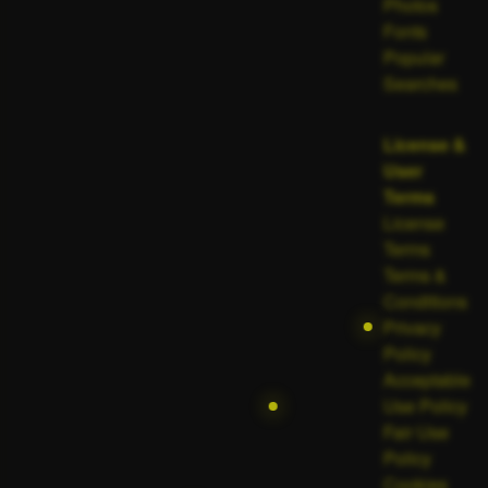
Photos
Fonts
Popular
Searches
License &
User
Terms
License
Terms
Terms &
Conditions
Privacy
Policy
Acceptable
Use Policy
Fair Use
Policy
Cookies