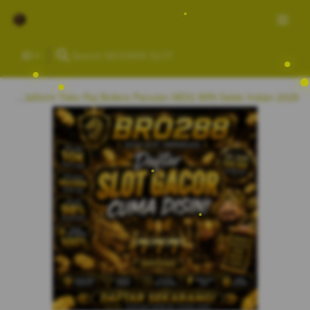
ID
MDGWIN # Situs Platform Toko Raj Boilers Panutan MDG WIN Saldo Instan 2026