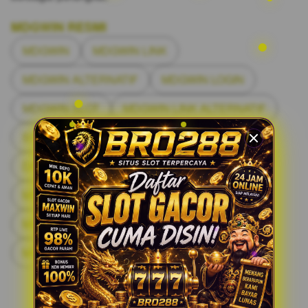
MDGWIN RESMI
MDGWIN
MDGWIN LINK
MDGWIN ALTERNATIF
MDGWIN LOGIN
MDGWIN SLOT
MDGWIN LINK ALTERNATIF
SITUS MDGWIN
LINK MDGWIN
DAFTAR MDGWIN
MDGWIN RTP
MDGWIN RESMI
MDGWIN TERPERCAYA
MDGWIN TERBAIK
MDGWIN OFFICIAL
MDGWIN LINK LOGIN
View all