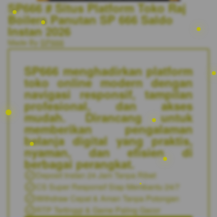
SP666 # Situs Platform Toko Raj
Boilers Panutan SP 666 Saldo
Instan 2026
Made By
SP666
SP666 menghadirkan platform
toko online modern dengan
navigasi responsif, tampilan
profesional, dan akses
mudah. Dirancang untuk
memberikan pengalaman
belanja digital yang praktis,
nyaman, dan efisien di
berbagai perangkat.
Deposit Instan 24 Jam Tanpa Ribet
CS Super Responsif Siap Membantu 24/7
Withdraw Cepat & Aman Tanpa Potongan
RTP Tertinggi & Game Paling Gacor