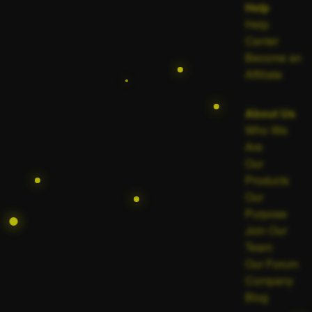
Help
Help
Center
Become an
Affiliate
About Us
Who We
Are
Our
Products
Our
Purpose
Join Our
Team
Our Forum
Company
Blog