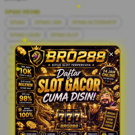
SP666 RESMI
SP666
SP666 LINK
SP666 ALTERNATIF
SP666 LOGIN
SP666 SLOT
SP666 LINK ALTERNATIF
SITUS SP666
LINK SP666
DAFTAR SP666
SP666 RTP
SP666 RESMI
SP666 TERPERCAYA
SP666 TERBAIK
SP666 OFFICIAL
SP666 LINK LOGIN
View all