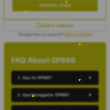
WEBSITE SP666
Add to collection
Already have an account?
MASUK SP666
FAQ About SP666
1. Apa itu SP666?
▼
2. Apa keunggulan SP666?
▼