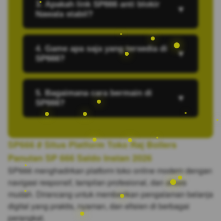
3. Apakah link SP666 anti blokir
▼
Nawala stabil?
4. Game apa saja yang tersedia di
▼
SP666?
5. Bagaimana cara bermain di
▼
SP666?
SP666 # Situs Platform Toko Raj Boilers
Panutan SP 666 Saldo Instan 2026
SP666 menghadirkan platform toko online modern dengan
navigasi responsif, tampilan profesional, dan akses
mudah. Dirancang untuk memberikan pengalaman belanja
digital yang praktis, nyaman, dan efisien di berbagai
perangkat.