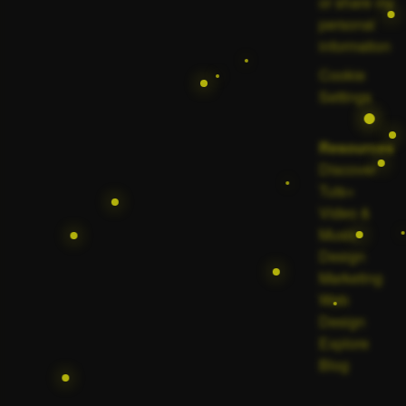
or share my
personal
information
Cookie
Settings
Resources
Discover
Tuts+
Video &
Music
Design
Marketing
Web
Design
Explore
Blog