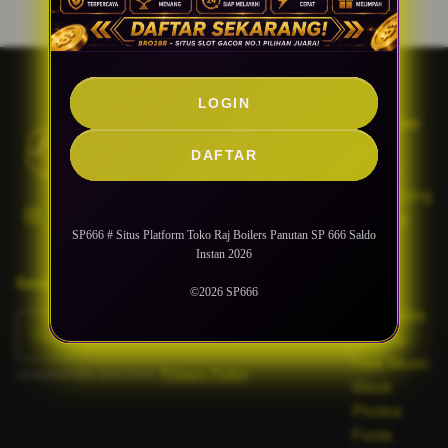
LOGIN
Discover
About
DAFTAR
SP666
Our Pricing
& Plans
SP666 # Situs Platform Toko Raj Boilers Panutan SP 666 Saldo
Stock
Instan 2026
Video
Send me tips, trends, updates & offers.
Video
©2026 SP666
Templates
Royalty-
Free Music
Unsubscribe any time.
Privacy Policy
.
Stock
Photos
Fonts