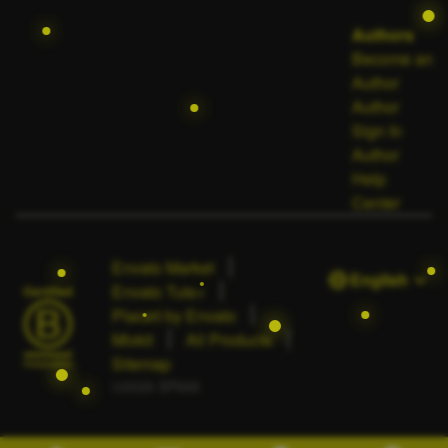
Authors
Become an
Author
Author
Sign In
Author
Help
Center
Envato Market
English
Envato Tuts+
Placeit by Envato
Mixkit
All Products
Sitemap
©2026 SP666