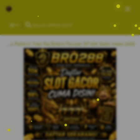
ID
SP666 # Situs Platform Toko Raj Boilers Panutan SP 666 Saldo Instan 2026