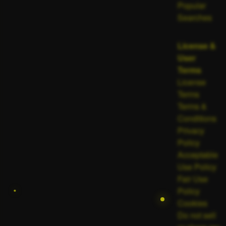
Popular
Searches
License &
User
Terms
License
Terms
Terms &
Conditions
Privacy
Policy
Acceptable
Use Policy
Fair Use
Policy
Cookies
Do not sell